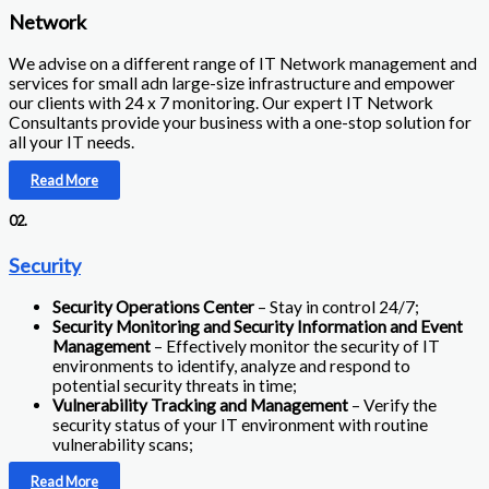
Network
We advise on a different range of IT Network management and
services for small adn large-size infrastructure and empower
our clients with 24 x 7 monitoring. Our expert IT Network
Consultants provide your business with a one-stop solution for
all your IT needs.
Read More
02.
Security
Security Operations Center
– Stay in control 24/7;
Security Monitoring and Security Information and Event
Management
– Effectively monitor the security of IT
environments to identify, analyze and respond to
potential security threats in time;
Vulnerability Tracking and Management
– Verify the
security status of your IT environment with routine
vulnerability scans;
Read More