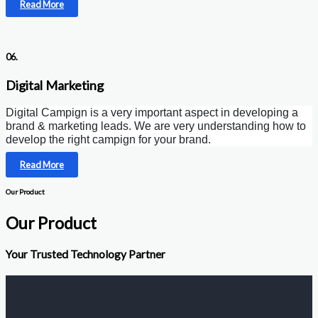
Read More
06.
Digital Marketing
Digital Campign is a very important aspect in developing a
brand & marketing leads. We are very understanding how to
develop the right campign for your brand.
Read More
Our Product
Our Product
Your Trusted Technology Partner