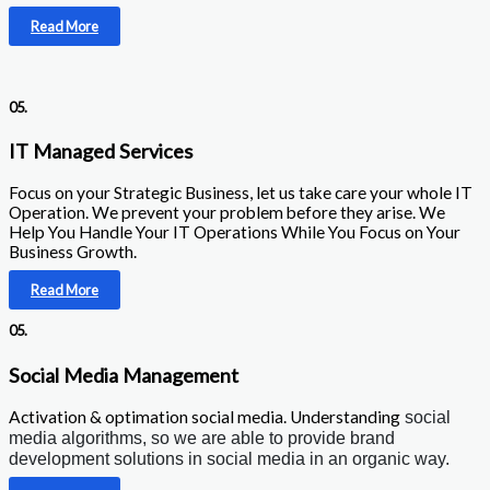
Read More
05.
IT Managed Services
Focus on your Strategic Business, let us take care your whole IT
Operation. We prevent your problem before they arise. We
Help You Handle Your IT Operations While You Focus on Your
Business Growth.
Read More
05.
Social Media Management
Activation & optimation social media. Understanding
social
media algorithms, so we are able to provide brand
development solutions in social media in an organic way.