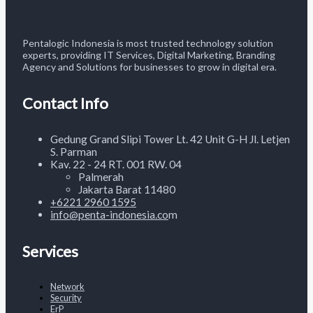
Pentalogic Indonesia is most trusted technology solution
experts, providing IT Services, Digital Marketing, Branding
Agency and Solutions for businesses to grow in digital era.
Contact Info
Gedung Grand Slipi Tower Lt. 42 Unit G-H Jl. Letjen
S. Parman
Kav. 22 - 24 RT. 001 RW. 04
Palmerah
Jakarta Barat 11480
+6221
2960 1595
info@penta-indonesia.co
m
Services
Network
Security
ErP