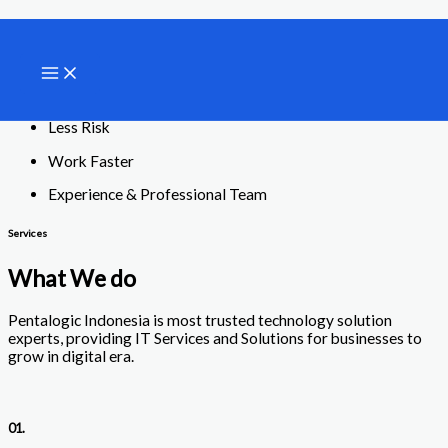
Lewati
Your Trusted Technology Partner
ke
konten
Our Services
Contact Us
Less Risk
Work Faster
Experience & Professional Team
Services
What We do
Pentalogic Indonesia is most trusted technology solution
experts, providing IT Services and Solutions for businesses to
grow in digital era.
01.