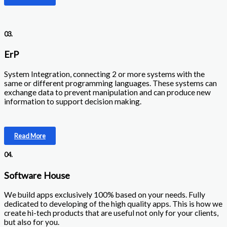
03.
ErP
System Integration, connecting 2 or more systems with the
same or different programming languages. These systems can
exchange data to prevent manipulation and can produce new
information to support decision making.
Read More
04.
Software House
We build apps exclusively 100% based on your needs. Fully
dedicated to developing of the high quality apps. This is how we
create hi-tech products that are useful not only for your clients,
but also for you.